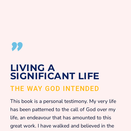
"
LIVING A
SIGNIFICANT LIFE
THE WAY GOD INTENDED
This book is a personal testimony. My very life
has been patterned to the call of God over my
life, an endeavour that has amounted to this
great work. I have walked and believed in the