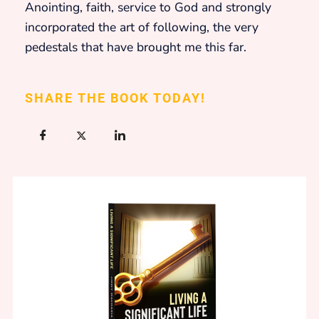
Anointing, faith, service to God and strongly
incorporated the art of following, the very
pedestals that have brought me this far.
SHARE THE BOOK TODAY!